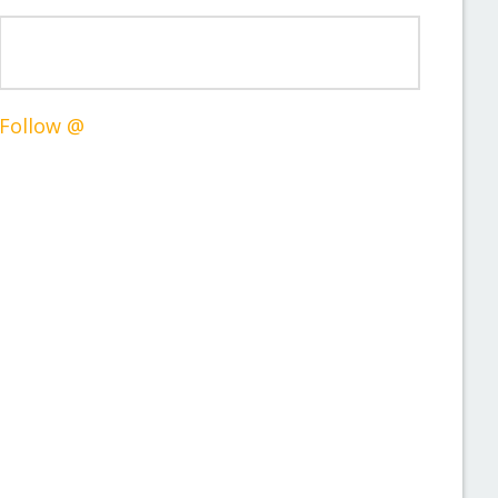
Follow @