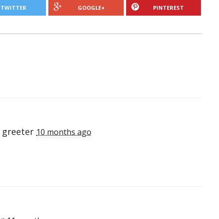
TWITTER
GOOGLE+
PINTEREST
 greeter
10 months ago