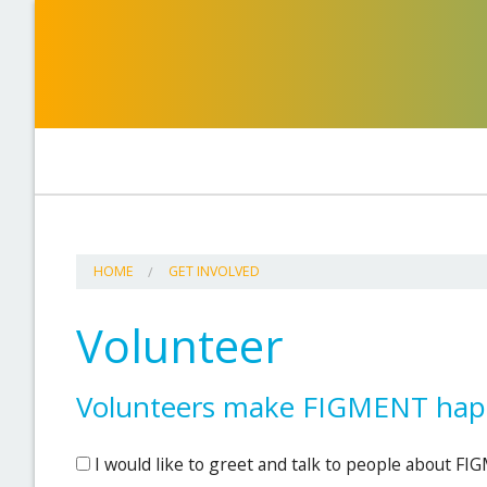
HOME
GET INVOLVED
Volunteer
Volunteers make FIGMENT happ
I would like to greet and talk to people about F