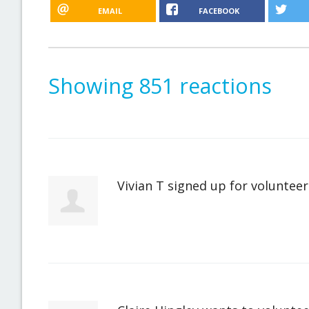
EMAIL
FACEBOOK
Showing 851 reactions
Vivian T
signed up for
volunteer