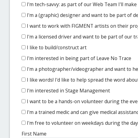
I'm tech-savvy: as part of our Web Team I'll make
I'm a (graphic) designer and want to be part of 
I want to work with FIGMENT artists on their pro
I'm a licensed driver and want to be part of our 
I like to build/construct art
I'm interested in being part of Leave No Trace
I'm a photographer/videographer and want to 
I like words! I'd like to help spread the word a
I'm interested in Stage Management
I want to be a hands-on volunteer during the event
I'm a trained medic and can give medical assistan
I'm free to volunteer on weekdays during the day
First Name