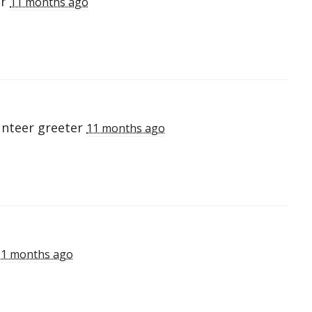
er
11 months ago
unteer greeter
11 months ago
11 months ago