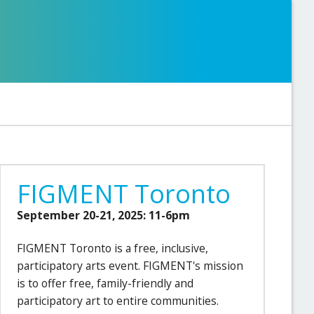
FIGMENT Toronto
September 20-21, 2025: 11-6pm
FIGMENT Toronto is a free, inclusive,
participatory arts event. FIGMENT's mission
is to offer free, family-friendly and
participatory art to entire communities.