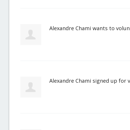
Alexandre Chami
wants to volu
Alexandre Chami
signed up for