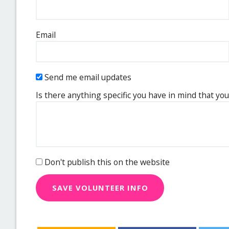
Email
Send me email updates
Is there anything specific you have in mind that you
Don't publish this on the website