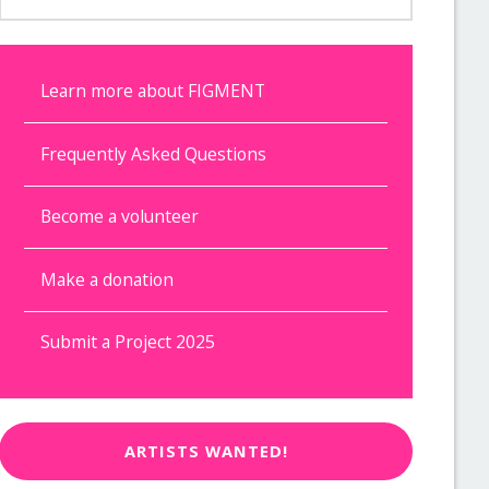
Learn more about FIGMENT
Frequently Asked Questions
Become a volunteer
Make a donation
Submit a Project 2025
ARTISTS WANTED!