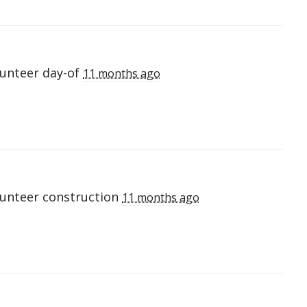
lunteer day-of
11 months ago
lunteer construction
11 months ago