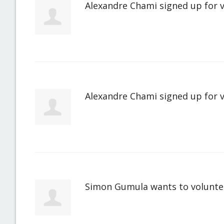
Alexandre Chami
signed up for
Alexandre Chami
signed up for
Simon Gumula
wants to volunt