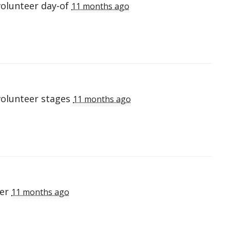
volunteer day-of
11 months ago
volunteer stages
11 months ago
eer
11 months ago