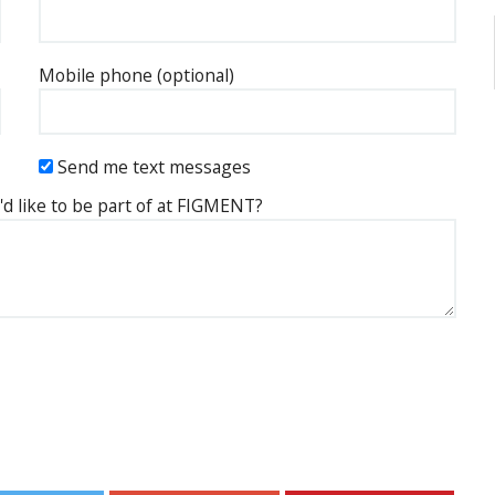
Mobile phone (optional)
Send me text messages
'd like to be part of at FIGMENT?