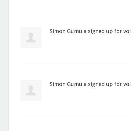
Simon Gumula
signed up for
vo
Simon Gumula
signed up for
vo