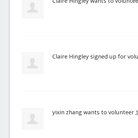
Claire Hingley
wants to volunte
Claire Hingley
signed up for
vol
yixin zhang
wants to volunteer