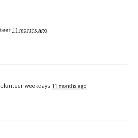
nteer
11 months ago
volunteer weekdays
11 months ago