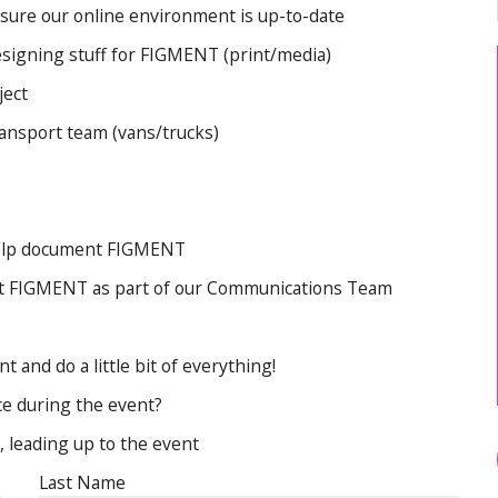
Artist FAQ
 sure our online environment is up-to-date
designing stuff for FIGMENT (print/media)
ject
transport team (vans/trucks)
help document FIGMENT
bout FIGMENT as part of our Communications Team
 and do a little bit of everything!
ce during the event?
, leading up to the event
Last Name