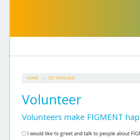
HOME
GET INVOLVED
Volunteer
Volunteers make FIGMENT happ
I would like to greet and talk to people about F