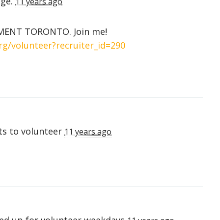
age.
11 years ago
IGMENT TORONTO. Join me!
rg/volunteer?recruiter_id=290
s to volunteer
11 years ago