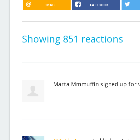
EMAIL
FACEBOOK
Showing 851 reactions
Marta Mmmuffin
signed up for