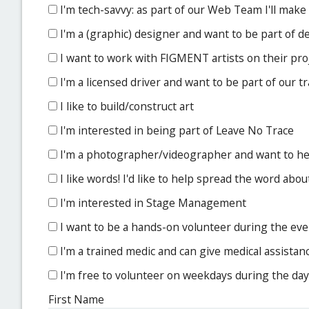
I'm tech-savvy: as part of our Web Team I'll make
I'm a (graphic) designer and want to be part of 
I want to work with FIGMENT artists on their pro
I'm a licensed driver and want to be part of our 
I like to build/construct art
I'm interested in being part of Leave No Trace
I'm a photographer/videographer and want to 
I like words! I'd like to help spread the word a
I'm interested in Stage Management
I want to be a hands-on volunteer during the event
I'm a trained medic and can give medical assistan
I'm free to volunteer on weekdays during the day
First Name