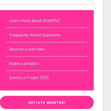
Learn more about FIGMENT
Frequently Asked Questions
Become a volunteer
Make a donation
Submit a Project 2025
ARTISTS WANTED!