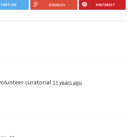
TWITTER
GOOGLE+
PINTEREST
volunteer curatorial
11 years ago