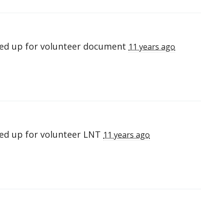
ed up for
volunteer document
11 years ago
ed up for
volunteer LNT
11 years ago