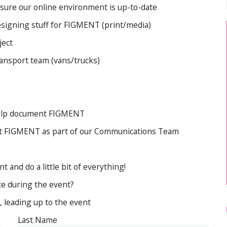
Artist FAQ
 sure our online environment is up-to-date
designing stuff for FIGMENT (print/media)
ject
transport team (vans/trucks)
help document FIGMENT
bout FIGMENT as part of our Communications Team
 and do a little bit of everything!
ce during the event?
, leading up to the event
Last Name