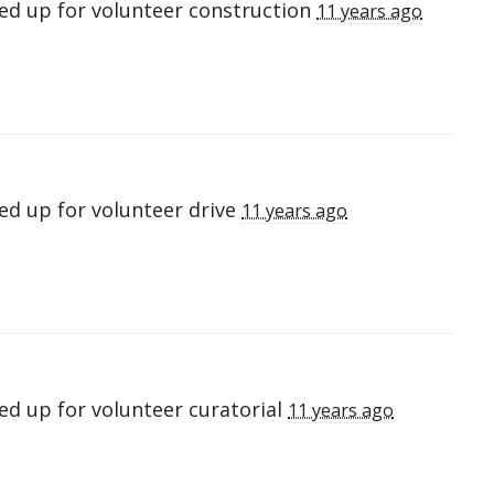
ed up for
volunteer construction
11 years ago
ed up for
volunteer drive
11 years ago
ed up for
volunteer curatorial
11 years ago