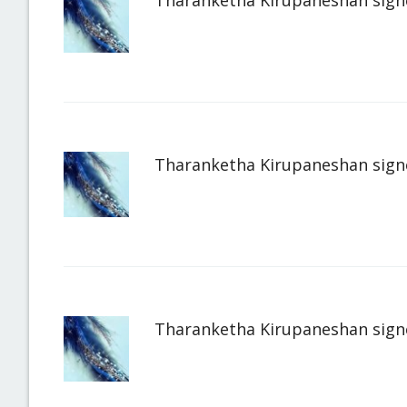
Tharanketha Kirupaneshan
sign
Tharanketha Kirupaneshan
sign
Tharanketha Kirupaneshan
sign