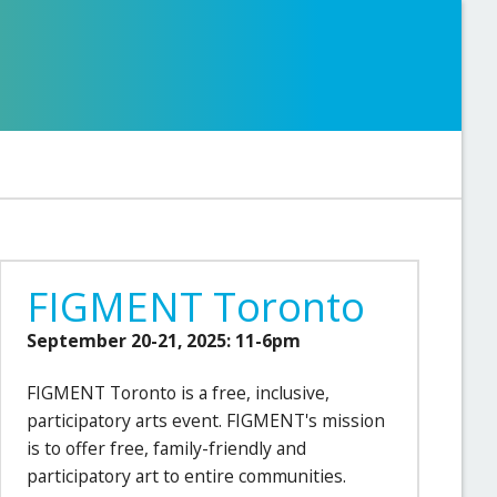
FIGMENT Toronto
September 20-21, 2025: 11-6pm
FIGMENT Toronto is a free, inclusive,
participatory arts event. FIGMENT's mission
is to offer free, family-friendly and
participatory art to entire communities.