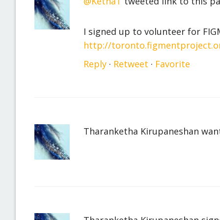
@KethaT
tweeted link to this p
I signed up to volunteer for F
http://toronto.figmentproject.o
Reply
·
Retweet
·
Favorite
Tharanketha Kirupaneshan
want