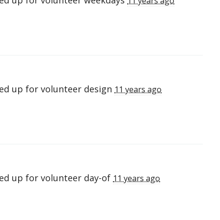
ed up for
volunteer weekdays
11 years ago
ed up for
volunteer design
11 years ago
ed up for
volunteer day-of
11 years ago