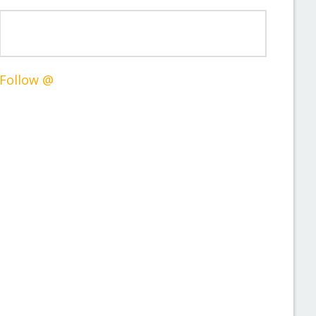
Follow @