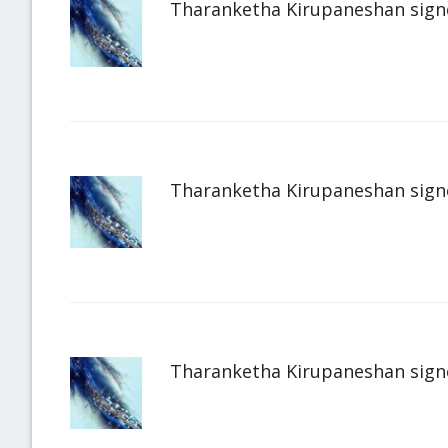
Tharanketha Kirupaneshan
sign
Tharanketha Kirupaneshan
sign
Tharanketha Kirupaneshan
sign