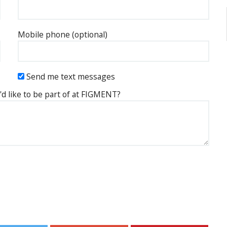
Mobile phone (optional)
Send me text messages
'd like to be part of at FIGMENT?