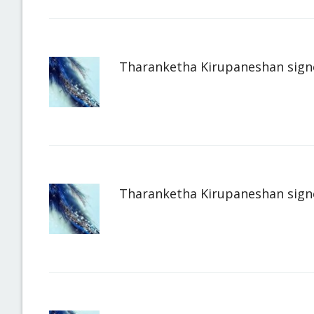
Tharanketha Kirupaneshan
sign
Tharanketha Kirupaneshan
sign