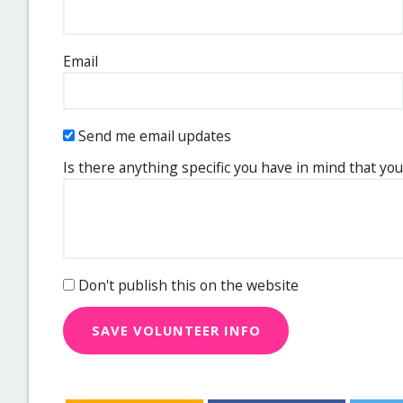
Email
Send me email updates
Is there anything specific you have in mind that you
Don't publish this on the website