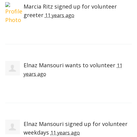
Marcia Ritz
signed up for
volunteer
greeter
11 years ago
Elnaz Mansouri
wants to volunteer
11
years ago
Elnaz Mansouri
signed up for
volunteer
weekdays
11 years ago