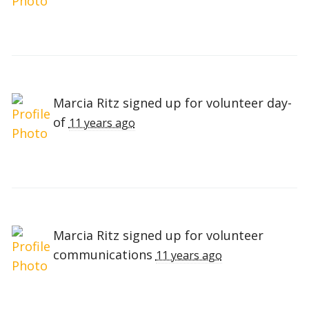
Marcia Ritz
signed up for
volunteer day-
of
11 years ago
Marcia Ritz
signed up for
volunteer
communications
11 years ago