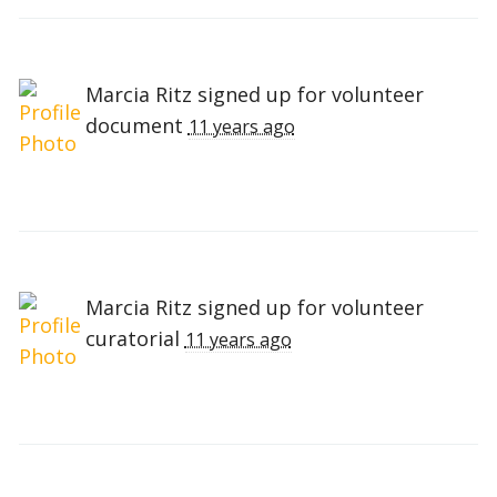
Marcia Ritz
signed up for
volunteer
document
11 years ago
Marcia Ritz
signed up for
volunteer
curatorial
11 years ago