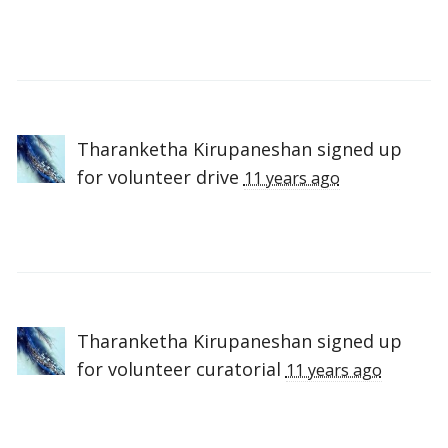
Tharanketha Kirupaneshan
signed up
for
volunteer drive
11 years ago
Tharanketha Kirupaneshan
signed up
for
volunteer curatorial
11 years ago