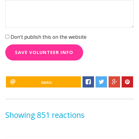
Don't publish this on the website
EMAIL
Showing 851 reactions