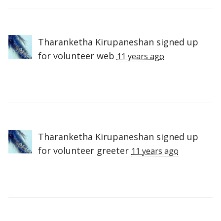
Tharanketha Kirupaneshan
signed up
for
volunteer web
11 years ago
Tharanketha Kirupaneshan
signed up
for
volunteer greeter
11 years ago