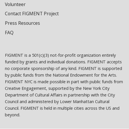
Volunteer
Contact FIGMENT Project
Press Resources
FAQ
FIGMENT is a 501(c)(3) not-for-profit organization entirely
funded by grants and individual donations. FIGMENT accepts
no corporate sponsorship of any kind. FIGMENT is supported
by public funds from the National Endowment for the Arts.
FIGMENT NYC is made possible in part with public funds from
Creative Engagement, supported by the New York City
Department of Cultural Affairs in partnership with the City
Council and administered by Lower Manhattan Cultural
Council. FIGMENT is held in multiple cities across the US and
beyond.