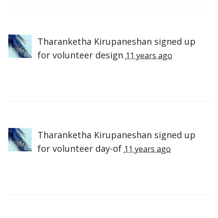
Tharanketha Kirupaneshan
signed up
for
volunteer design
11 years ago
Tharanketha Kirupaneshan
signed up
for
volunteer day-of
11 years ago