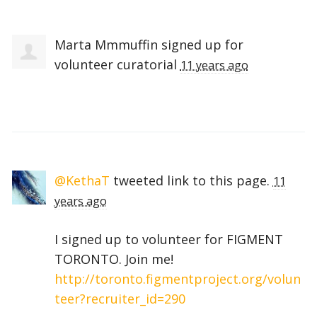
Marta Mmmuffin
signed up for
volunteer curatorial
11 years ago
@KethaT
tweeted link to this page.
11
years ago
I signed up to volunteer for FIGMENT
TORONTO. Join me!
http://toronto.figmentproject.org/volun
teer?recruiter_id=290