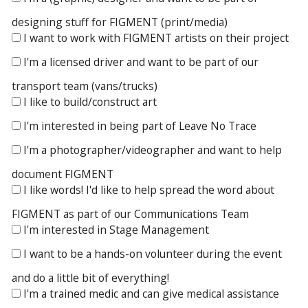
designing stuff for FIGMENT (print/media)
I want to work with FIGMENT artists on their project
I'm a licensed driver and want to be part of our
transport team (vans/trucks)
I like to build/construct art
I'm interested in being part of Leave No Trace
I'm a photographer/videographer and want to help
document FIGMENT
I like words! I'd like to help spread the word about
FIGMENT as part of our Communications Team
I'm interested in Stage Management
I want to be a hands-on volunteer during the event
and do a little bit of everything!
I'm a trained medic and can give medical assistance