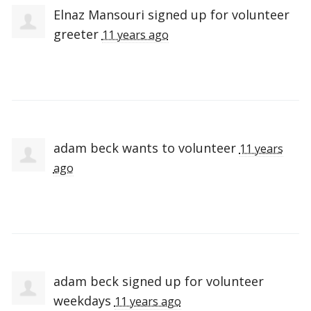
Elnaz Mansouri
signed up for
volunteer
greeter
11 years ago
adam beck
wants to volunteer
11 years
ago
adam beck
signed up for
volunteer
weekdays
11 years ago