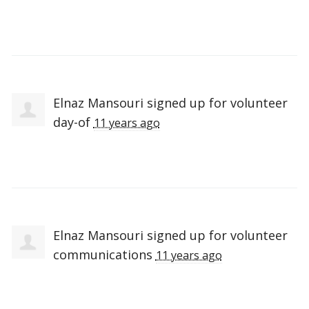
Elnaz Mansouri
signed up for
volunteer
day-of
11 years ago
Elnaz Mansouri
signed up for
volunteer
communications
11 years ago