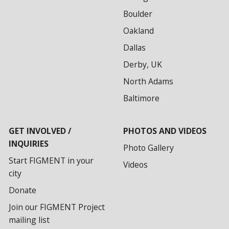
Boulder
Oakland
Dallas
Derby, UK
North Adams
Baltimore
GET INVOLVED /
PHOTOS AND VIDEOS
INQUIRIES
Photo Gallery
Start FIGMENT in your
Videos
city
Donate
Join our FIGMENT Project
mailing list