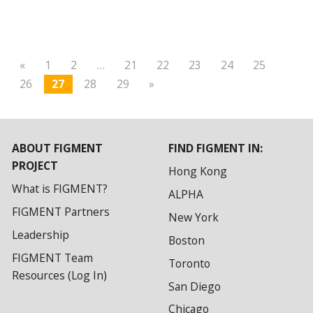
«
1
2
…
21
22
23
24
25
26
27
28
29
»
ABOUT FIGMENT
FIND FIGMENT IN:
PROJECT
Hong Kong
What is FIGMENT?
ALPHA
FIGMENT Partners
New York
Leadership
Boston
FIGMENT Team
Toronto
Resources (Log In)
San Diego
Chicago