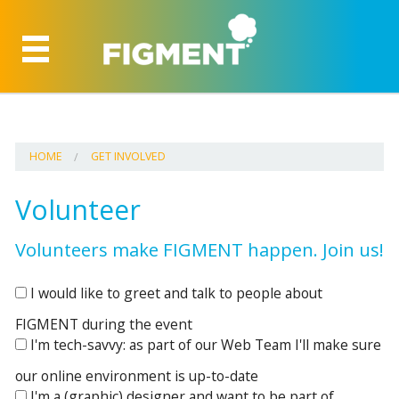
HOME
GET INVOLVED
Volunteer
Volunteers make FIGMENT happen. Join us!
I would like to greet and talk to people about
FIGMENT during the event
I'm tech-savvy: as part of our Web Team I'll make sure
our online environment is up-to-date
I'm a (graphic) designer and want to be part of