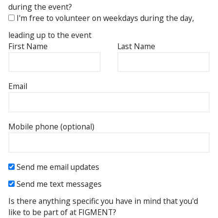
during the event?
I'm free to volunteer on weekdays during the day,
leading up to the event
First Name
Last Name
Email
Mobile phone (optional)
Send me email updates
Send me text messages
Is there anything specific you have in mind that you'd
like to be part of at FIGMENT?