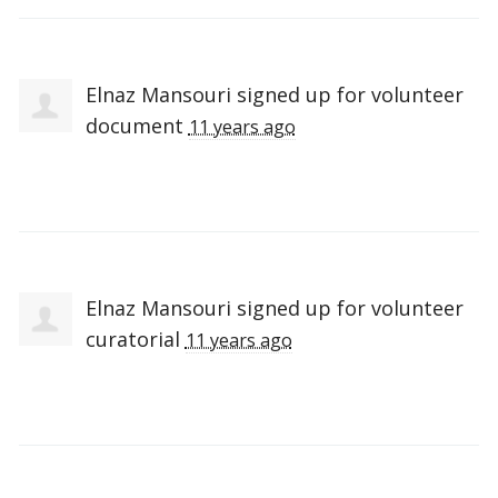
Elnaz Mansouri
signed up for
volunteer
document
11 years ago
Elnaz Mansouri
signed up for
volunteer
curatorial
11 years ago