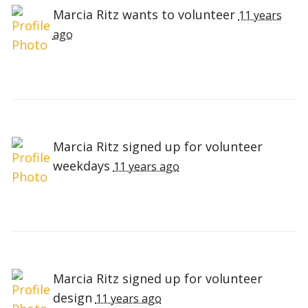
Marcia Ritz
wants to volunteer
11 years
ago
Marcia Ritz
signed up for
volunteer
weekdays
11 years ago
Marcia Ritz
signed up for
volunteer
design
11 years ago