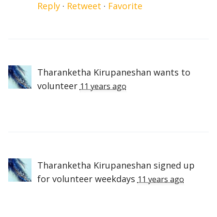
Reply
·
Retweet
·
Favorite
Tharanketha Kirupaneshan
wants to
volunteer
11 years ago
Tharanketha Kirupaneshan
signed up
for
volunteer weekdays
11 years ago