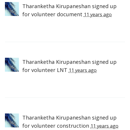
Tharanketha Kirupaneshan
signed up
for
volunteer document
11 years ago
Tharanketha Kirupaneshan
signed up
for
volunteer LNT
11 years ago
Tharanketha Kirupaneshan
signed up
for
volunteer construction
11 years ago